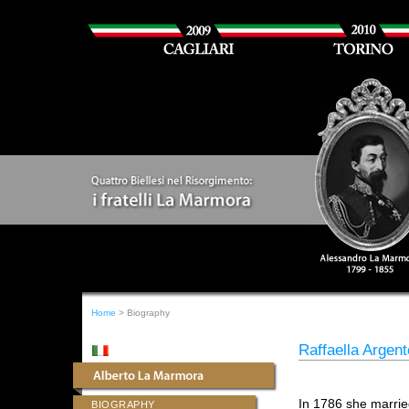
Home
> Biography
Raffaella Argen
In 1786 she marri
BIOGRAPHY