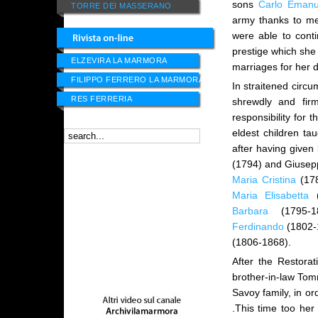
sons
Carlo Emanu
TORRE DEI MASSERANO
army thanks to me
were able to cont
prestige which she
ELZEVIRA LA MARMORA
marriages for her
FILIPPO FERRERO LA MARMORA
In straitened circu
RES FERRERIA
shrewdly and fir
responsibility for 
eldest children t
after having given
(1794) and Giusepp
Maria Cristina
(17
Maria Elisabetta
(
Barbara
(1795-1
Ferdinando
(1802-
(1806-1868).
After the Restora
brother-in-law Tomm
Savoy family, in or
.This time too her