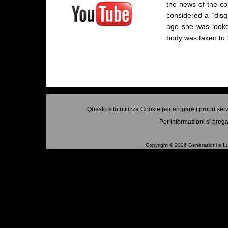
the news of the co
considered a “disg
age she was looke
body was taken to
Questo sito utilizza Cookie per erogare i propri ser
Per informazioni si prega
Copyright © 2026 Generazioni e Luo