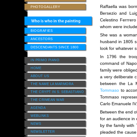
Raffaella was born
PHOTOGALLERY
Bersezio and Lui
Celestino Ferrrer
whom were included
BIOGRAFIES
She was a woman o
ANCESTORS
husband in 1805 sh
DESCENDANTS SINCE 1800
look for whatever s
In 1796 the tro
IN PRIMO PIANO
command of Napol
HOME
family were oblige
ABOUT US
a very deliberate 
between the La M
THE NAME LA MARMORA
Tommaso
to accom
THE CRYPT IN S. SEBASTIANO
Tommaso represent
THE CRIMEAN WAR
Carlo Emanuele IV
AGENDA
Between the end o
WEBLINKS
for an audience in 
NEWS
by the family with
NEWSLETTER
pleaded the cause