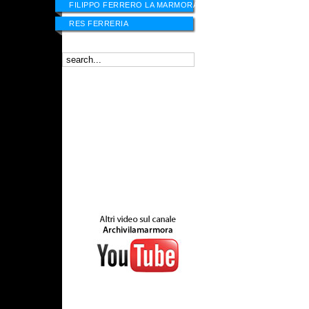
FILIPPO FERRERO LA MARMORA
RES FERRERIA