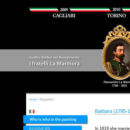
Home
> Biografies
Barbara (1795-
In 1819 she marrie
BIOGRAFIES