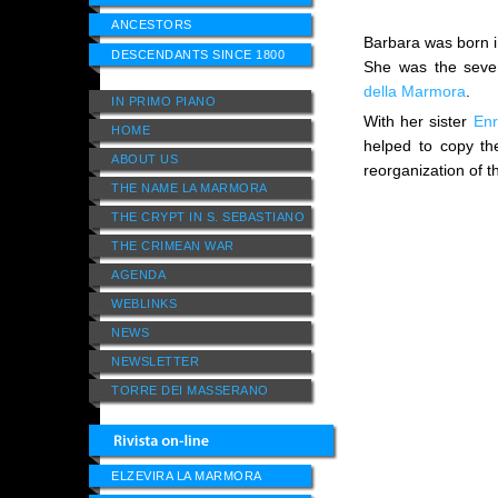
ANCESTORS
Barbara was born i
DESCENDANTS SINCE 1800
She was the seven
della Marmora
.
IN PRIMO PIANO
With her sister
Enr
HOME
helped to copy the
ABOUT US
reorganization of t
THE NAME LA MARMORA
THE CRYPT IN S. SEBASTIANO
THE CRIMEAN WAR
AGENDA
WEBLINKS
NEWS
NEWSLETTER
TORRE DEI MASSERANO
ELZEVIRA LA MARMORA