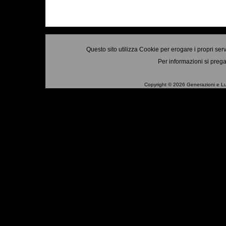
Questo sito utilizza Cookie per erogare i propri ser
Per informazioni si prega
Copyright © 2026 Generazioni e Luo