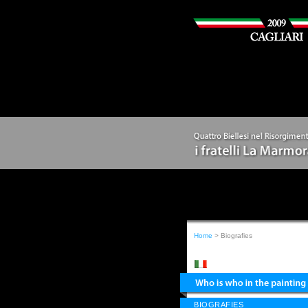
Home
> Biografies
BIOGRAFIES