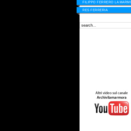
FILIPPO FERRERO LA MARM
RES FERRERIA