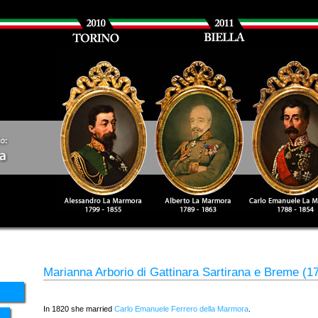
Marianna Arborio di Gattinara Sartirana e Breme (1
In 1820 she married
Carlo Emanuele Ferrero della Marmora
.