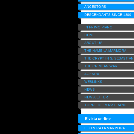
ANCESTORS
DESCENDANTS SINCE 1800
IN PRIMO PIANO
HOME
ABOUT US
THE NAME LA MARMORA
THE CRYPT IN S. SEBASTIA
THE CRIMEAN WAR
AGENDA
WEBLINKS
NEWS
NEWSLETTER
TORRE DEI MASSERANO
ELZEVIRA LA MARMORA