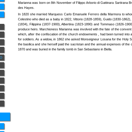
Marianna was born on 8th November of Filippo Arborio di Gattinara Sartirana B
des Hayes.
In 1820 she married Marquess Carlo Emanuele Ferrero della Marmora to whom
Celestino who died as a baby in 1822, Vittorio (1828-1859), Guido (1830-1862), 
(1834), Filippina (1837-1900), Albertina (1823-1890) and Tommaso (1826-1900
produce heirs. Marchioness Marianna was involved with the fate of the convent 
which, after the confiscation of the church endowments , had been turned into
for soldiers. As a widow, in 1862 she asked Monseigneur Losana for the Holy S
the basilica and she herself paid the sacristan and the annual expenses of the c
1870 and was buried in the family tomb in San Sebastiano in Biella.
NO