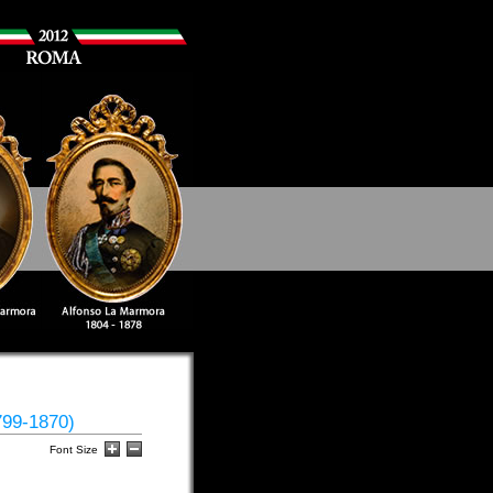
799-1870)
Font Size