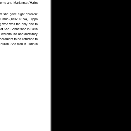
reme and Marianna d’Hallot
 she gave eight children:
Emilia (1832-1874), Filippo
) who was the only one to
of San Sebastiano in Biella
 a warehouse and dormitory
acrament to be returned to
hurch. She died in Turin in