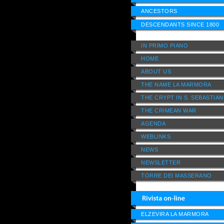
ANCESTORS
DESCENDANTS SINCE 1800
IN PRIMO PIANO
HOME
ABOUT US
THE NAME LA MARMORA
THE CRYPT IN S. SEBASTIA
THE CRIMEAN WAR
AGENDA
WEBLINKS
NEWS
NEWSLETTER
TORRE DEI MASSERANO
ELZEVIRA LA MARMORA