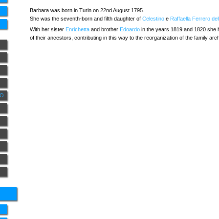
Barbara was born in Turin on 22nd August 1795.
She was the seventh-born and fifth daughter of
Celestino
e
Raffaella Ferrero de
With her sister
Enrichetta
and brother
Edoardo
in the years 1819 and 1820 she h
of their ancestors, contributing in this way to the reorganization of the family ar
NO