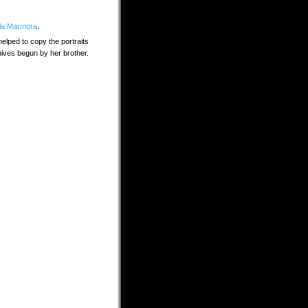
lla Marmora
.
elped to copy the portraits
chives begun by her brother.