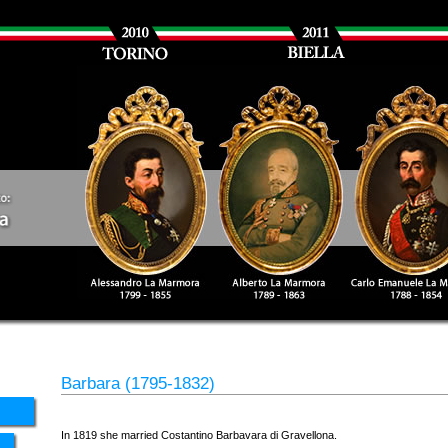
Barbara (1795-1832)
In 1819 she married Costantino Barbavara di Gravellona.