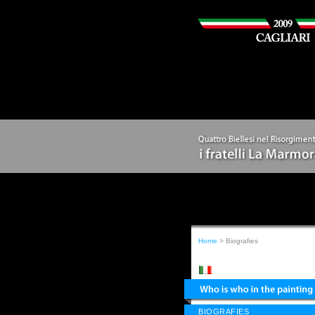
Home
> Biografies
BIOGRAFIES