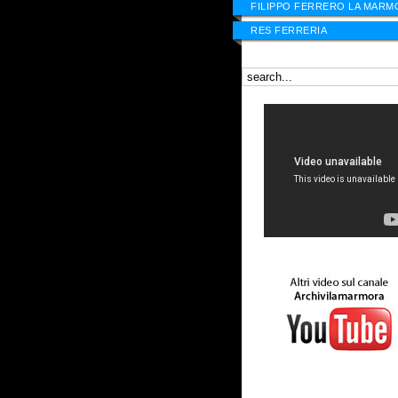
FILIPPO FERRERO LA MARM
RES FERRERIA