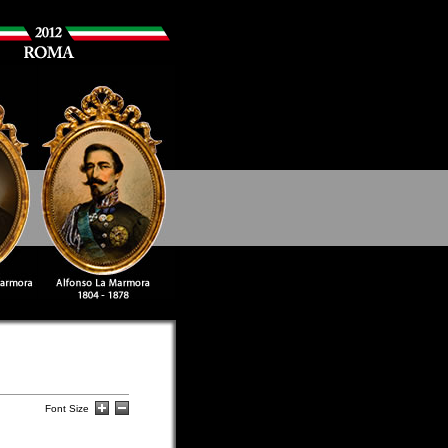
Font Size